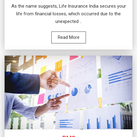
As the name suggests, Life Insurance India secures your
life from financial losses, which occurred due to the
unexpected ..
Read More