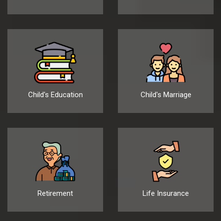
Child's Education
Child's Marriage
Retirement
Life Insurance