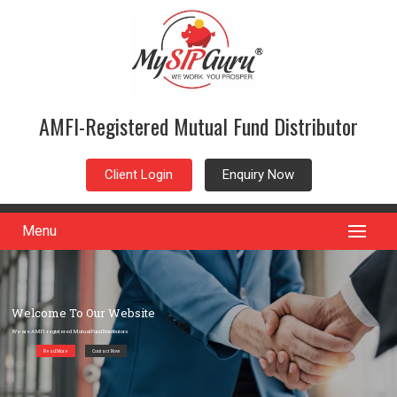
AMFI-Registered Mutual Fund Distributor
Client Login
Enquiry Now
Menu
Welcome To Our Website
We are AMFI-registered Mutual Fund Distributors
Read More
Contact Now