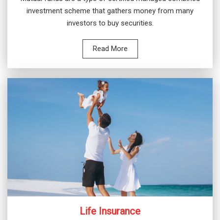
investment scheme that gathers money from many
investors to buy securities.
Read More
Life Insurance