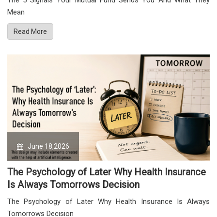
The 5 Signals Your Mutual Fund Sends You And What They
Mean
Read More
June 18,2026
The Psychology of Later Why Health Insurance
Is Always Tomorrows Decision
The Psychology of Later Why Health Insurance Is Always
Tomorrows Decision