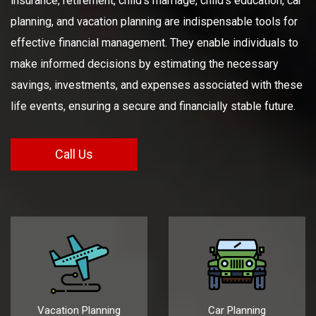
insurance, retirement, child's marriage, child's education, car
planning, and vacation planning are indispensable tools for
effective financial management. They enable individuals to
make informed decisions by estimating the necessary
savings, investments, and expenses associated with these
life events, ensuring a secure and financially stable future.
Call Us
Vacation Planning
Car Planning