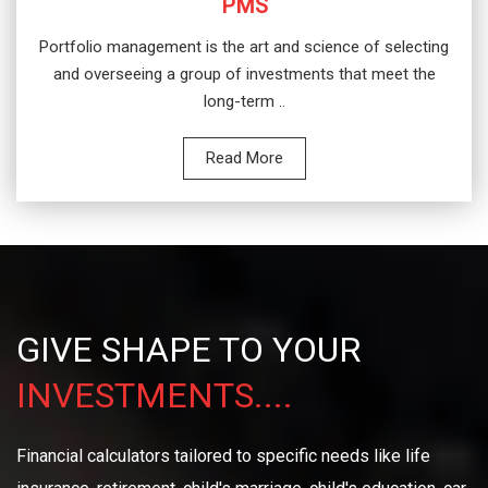
PMS
Portfolio management is the art and science of selecting
and overseeing a group of investments that meet the
long-term ..
Read More
GIVE SHAPE TO YOUR
INVESTMENTS....
Financial calculators tailored to specific needs like life