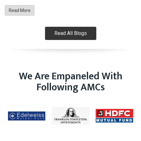
Read More
Read All Blogs
We Are Empaneled With
Following AMCs