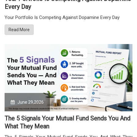
Every Day
Your Portfolio Is Competing Against Dopamine Every Day
Read More
June 29,2026
The 5 Signals Your Mutual Fund Sends You And
What They Mean