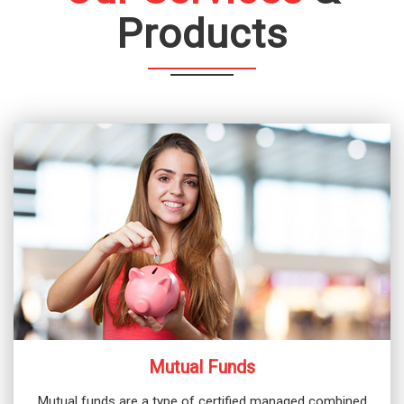
Products
Mutual Funds
Mutual funds are a type of certified managed combined