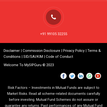
+91 99105 32255
Disclaimer
|
Commission Disclosure
|
Privacy Policy
|
Terms &
Conditions
|
SID/SAI/KIM
|
Code of Conduct
Welcome To MySIPGuru © 2023
Risk Factors – Investments in Mutual Funds are subject to
Market Risks. Read all scheme-related documents carefully
before investing. Mutual Fund Schemes do not assure or
guarantee any returns. Past performances of any Mutual Fund