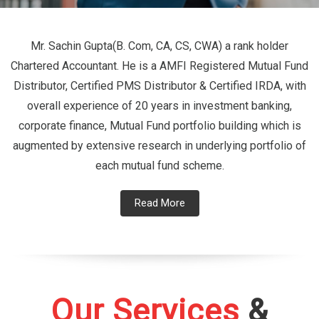
Mr. Sachin Gupta(B. Com, CA, CS, CWA) a rank holder
Chartered Accountant. He is a AMFI Registered Mutual Fund
Distributor, Certified PMS Distributor & Certified IRDA, with
overall experience of 20 years in investment banking,
corporate finance, Mutual Fund portfolio building which is
augmented by extensive research in underlying portfolio of
each mutual fund scheme.
Read More
Our Services
&