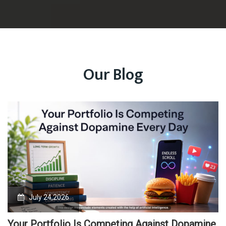
Our Blog
July 24,2026
Your Portfolio Is Competing Against Dopamine