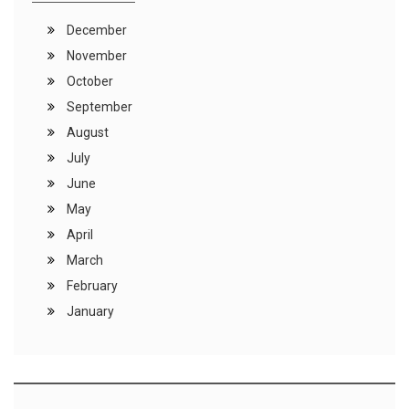
December
November
October
September
August
July
June
May
April
March
February
January