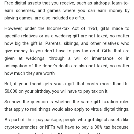
Free digital assets that you receive, such as airdrops, learn-to-
earn schemes, and games where you can earn money by
playing games, are also included as gifts.
However, under the Income-tax Act of 1961, gifts made to
specific relatives or as a wedding gift are not taxed, no matter
how big the gift is. Parents, siblings, and other relatives who
give money to you don't have to pay tax on it. Gifts that are
given at weddings, through a will or inheritance, or in
anticipation of the donor's death are also not taxed, no matter
how much they are worth.
But, if your friend gets you a gift that costs more than Rs.
50,000 on your birthday, you will have to pay tax on it.
So now, the question is whether the same gift taxation rules
that apply to real things would also apply to virtual digital things.
As part of their pay package, people who got digital assets like
cryptocurrencies or NFTs will have to pay a 30% tax because,