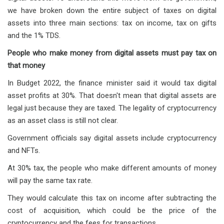
we have broken down the entire subject of taxes on digital
assets into three main sections: tax on income, tax on gifts
and the 1% TDS.
People who make money from digital assets must pay tax on
that money
In Budget 2022, the finance minister said it would tax digital
asset profits at 30%. That doesn't mean that digital assets are
legal just because they are taxed. The legality of cryptocurrency
as an asset class is still not clear.
Government officials say digital assets include cryptocurrency
and NFTs.
At 30% tax, the people who make different amounts of money
will pay the same tax rate.
They would calculate this tax on income after subtracting the
cost of acquisition, which could be the price of the
cryptocurrency and the fees for transactions.