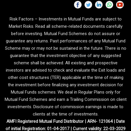
Risk Factors – Investments in Mutual Funds are subject to
Market Risks. Read all scheme-related documents carefully
before investing. Mutual Fund Schemes do not assure or
guarantee any returns. Past performances of any Mutual Fund
Scheme may or may not be sustained in the future. There is no
guarantee that the investment objective of any suggested
scheme shall be achieved. All existing and prospective
investors are advised to check and evaluate the Exit loads and
other cost structures (TER) applicable at the time of making
the investment before finalizing any investment decision for
Mutual Funds schemes. We deal in Regular Plans only for
Mutual Fund Schemes and earn a Trailing Commission on client
investments. Disclosure of commission earnings is made to
clients at the time of investments.
AMFI Registered Mutual Fund Distributor | ARN- 121064 | Date
of initial Registration: 01-04-2017 | Current validity: 22-03-2029