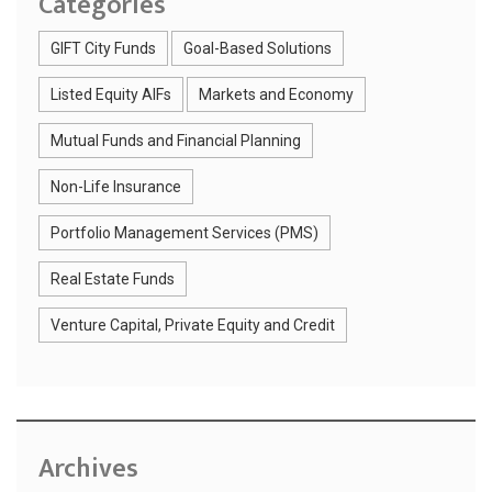
Categories
GIFT City Funds
Goal-Based Solutions
Listed Equity AIFs
Markets and Economy
Mutual Funds and Financial Planning
Non-Life Insurance
Portfolio Management Services (PMS)
Real Estate Funds
Venture Capital, Private Equity and Credit
Archives