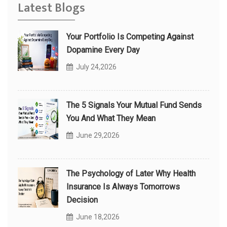
Latest Blogs
Your Portfolio Is Competing Against
Dopamine Every Day
July 24,2026
The 5 Signals Your Mutual Fund Sends
You And What They Mean
June 29,2026
The Psychology of Later Why Health
Insurance Is Always Tomorrows
Decision
June 18,2026