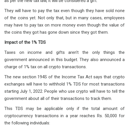
as per the new tax law, it will be considered a gift.
They will have to pay the tax even though they have sold none
of the coins yet. Not only that, but in many cases, employees
may have to pay tax on more money even though the value of
the coins they got has gone down since they got them.
Impact of the 1% TDS
Taxes on income and gifts aren't the only things the
government announced in this budget. They also announced a
charge of 1% tax on all crypto transactions.
The new section 194S of the Income Tax Act says that crypto
exchanges will have to withhold 1% TDS for most transactions
starting July 1, 2022. People who use crypto will have to tell the
government about all of their transactions to track them.
This TDS may be applicable only if the total amount of
cryptocurrency transactions in a year reaches Rs. 50,000 for
the following individuals: