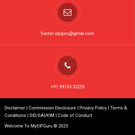
Sachin.sipguru@gmail.com
+91 99105 32255
Disclaimer
|
Commission Disclosure
|
Privacy Policy
|
Terms &
Conditions
|
SID/SAI/KIM
|
Code of Conduct
Welcome To MySIPGuru © 2023