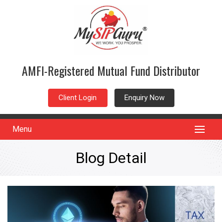
AMFI-Registered Mutual Fund Distributor
Client Login
Enquiry Now
Menu
Blog Detail