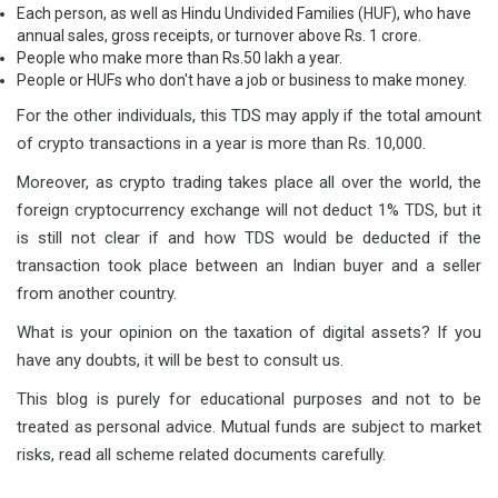
Each person, as well as Hindu Undivided Families (HUF), who have
annual sales, gross receipts, or turnover above Rs. 1 crore.
People who make more than Rs.50 lakh a year.
People or HUFs who don't have a job or business to make money.
For the other individuals, this TDS may apply if the total amount
of crypto transactions in a year is more than Rs. 10,000.
Moreover, as crypto trading takes place all over the world, the
foreign cryptocurrency exchange will not deduct 1% TDS, but it
is still not clear if and how TDS would be deducted if the
transaction took place between an Indian buyer and a seller
from another country.
What is your opinion on the taxation of digital assets? If you
have any doubts, it will be best to consult us.
This blog is purely for educational purposes and not to be
treated as personal advice. Mutual funds are subject to market
risks, read all scheme related documents carefully.