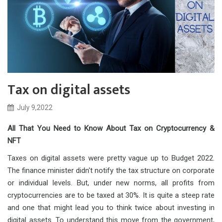
Tax on digital assets
July 9,2022
All That You Need to Know About Tax on Cryptocurrency &
NFT
Taxes on digital assets were pretty vague up to Budget 2022.
The finance minister didn't notify the tax structure on corporate
or individual levels. But, under new norms, all profits from
cryptocurrencies are to be taxed at 30%. It is quite a steep rate
and one that might lead you to think twice about investing in
digital assets. To understand this move from the government,