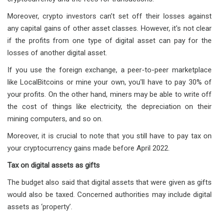
Moreover, crypto investors can’t set off their losses against
any capital gains of other asset classes. However, it's not clear
if the profits from one type of digital asset can pay for the
losses of another digital asset.
If you use the foreign exchange, a peer-to-peer marketplace
like LocalBitcoins or mine your own, you'll have to pay 30% of
your profits. On the other hand, miners may be able to write off
the cost of things like electricity, the depreciation on their
mining computers, and so on.
Moreover, it is crucial to note that you still have to pay tax on
your cryptocurrency gains made before April 2022.
Tax on digital assets as gifts
The budget also said that digital assets that were given as gifts
would also be taxed. Concerned authorities may include digital
assets as ‘property’.