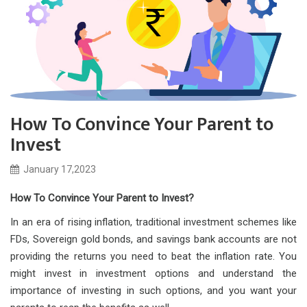
How To Convince Your Parent to
Invest
January 17,2023
How To Convince Your Parent to Invest?
In an era of rising inflation, traditional investment schemes like
FDs, Sovereign gold bonds, and savings bank accounts are not
providing the returns you need to beat the inflation rate. You
might invest in investment options and understand the
importance of investing in such options, and you want your