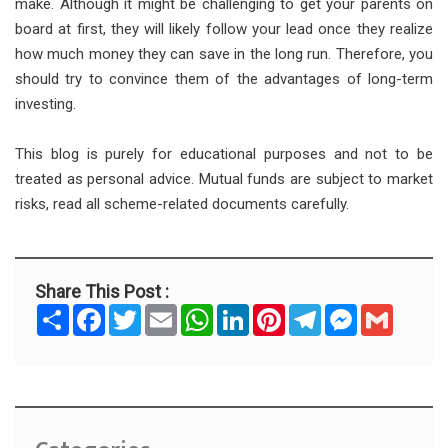
make. Although it might be challenging to get your parents on
board at first, they will likely follow your lead once they realize
how much money they can save in the long run. Therefore, you
should try to convince them of the advantages of long-term
investing.
This blog is purely for educational purposes and not to be
treated as personal advice. Mutual funds are subject to market
risks, read all scheme-related documents carefully.
Share This Post :
S
F
T
E
W
L
P
T
M
G
h
a
w
m
h
i
i
e
e
m
a
c
i
a
a
n
n
l
s
a
r
e
t
i
t
k
t
e
s
i
e
b
t
l
s
e
e
g
e
l
o
e
A
d
r
r
n
o
r
p
I
e
a
g
k
p
n
s
m
e
t
r