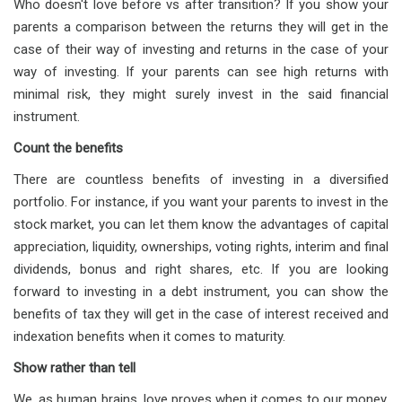
Who doesn't love before vs after transition? If you show your
parents a comparison between the returns they will get in the
case of their way of investing and returns in the case of your
way of investing. If your parents can see high returns with
minimal risk, they might surely invest in the said financial
instrument.
Count the benefits
There are countless benefits of investing in a diversified
portfolio. For instance, if you want your parents to invest in the
stock market, you can let them know the advantages of capital
appreciation, liquidity, ownerships, voting rights, interim and final
dividends, bonus and right shares, etc. If you are looking
forward to investing in a debt instrument, you can show the
benefits of tax they will get in the case of interest received and
indexation benefits when it comes to maturity.
Show rather than tell
We, as human brains, love proves when it comes to our money.