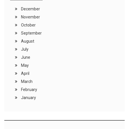
December
November
October
September
August
July
June
May
April
March
February
January