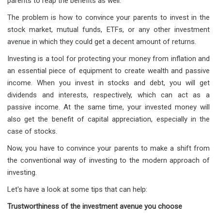
parents to reap the benefits as well.
The problem is how to convince your parents to invest in the
stock market, mutual funds, ETFs, or any other investment
avenue in which they could get a decent amount of returns.
Investing is a tool for protecting your money from inflation and
an essential piece of equipment to create wealth and passive
income. When you invest in stocks and debt, you will get
dividends and interests, respectively, which can act as a
passive income. At the same time, your invested money will
also get the benefit of capital appreciation, especially in the
case of stocks.
Now, you have to convince your parents to make a shift from
the conventional way of investing to the modern approach of
investing.
Let's have a look at some tips that can help:
Trustworthiness of the investment avenue you choose