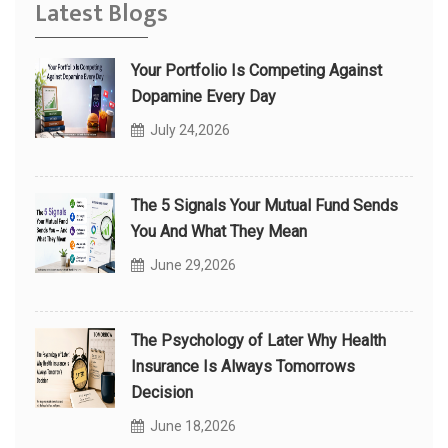
Latest Blogs
Your Portfolio Is Competing Against
Dopamine Every Day
July 24,2026
The 5 Signals Your Mutual Fund Sends
You And What They Mean
June 29,2026
The Psychology of Later Why Health
Insurance Is Always Tomorrows
Decision
June 18,2026