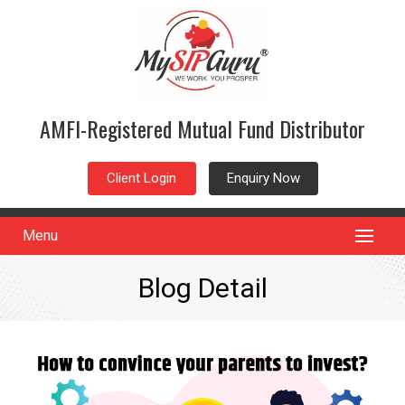
AMFI-Registered Mutual Fund Distributor
Client Login
Enquiry Now
Menu
Blog Detail