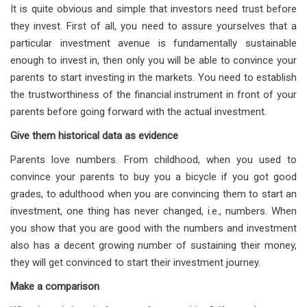
It is quite obvious and simple that investors need trust before
they invest. First of all, you need to assure yourselves that a
particular investment avenue is fundamentally sustainable
enough to invest in, then only you will be able to convince your
parents to start investing in the markets. You need to establish
the trustworthiness of the financial instrument in front of your
parents before going forward with the actual investment.
Give them historical data as evidence
Parents love numbers. From childhood, when you used to
convince your parents to buy you a bicycle if you got good
grades, to adulthood when you are convincing them to start an
investment, one thing has never changed, i.e., numbers. When
you show that you are good with the numbers and investment
also has a decent growing number of sustaining their money,
they will get convinced to start their investment journey.
Make a comparison