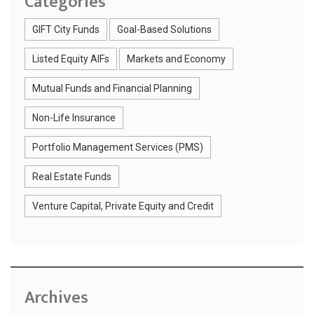
Categories
GIFT City Funds
Goal-Based Solutions
Listed Equity AIFs
Markets and Economy
Mutual Funds and Financial Planning
Non-Life Insurance
Portfolio Management Services (PMS)
Real Estate Funds
Venture Capital, Private Equity and Credit
Archives