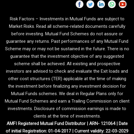
Risk Factors – Investments in Mutual Funds are subject to
Market Risks. Read all scheme-related documents carefully
before investing. Mutual Fund Schemes do not assure or
guarantee any returns. Past performances of any Mutual Fund
Scheme may or may not be sustained in the future. There is no
guarantee that the investment objective of any suggested
scheme shall be achieved. All existing and prospective
investors are advised to check and evaluate the Exit loads and
other cost structures (TER) applicable at the time of making
the investment before finalizing any investment decision for
Mutual Funds schemes. We deal in Regular Plans only for
Mutual Fund Schemes and earn a Trailing Commission on client
investments. Disclosure of commission earnings is made to
clients at the time of investments.
AMFI Registered Mutual Fund Distributor | ARN- 121064 | Date
of initial Registration: 01-04-2017 | Current validity: 22-03-2029