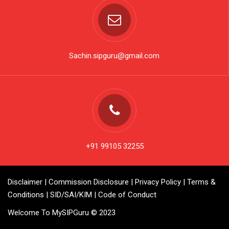
Sachin.sipguru@gmail.com
+91 99105 32255
Disclaimer
|
Commission Disclosure
|
Privacy Policy
|
Terms &
Conditions
|
SID/SAI/KIM
|
Code of Conduct
Welcome To MySIPGuru © 2023