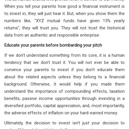
When you tell your parents how good a financial instrument is
to invest in, they will just hear it. But, when you show them the
numbers like, "XYZ mutual funds have given 15% yearly
returns", they will trust you. They will not trust the historical
data from an authentic and responsible enterprise.
Educate your parents before bombarding your pitch
If we don't understand something from its core, it is a human
tendency that we don't trust it. You will not ever be able to
convince your parents to invest if you don't educate them
about the related aspects unless they belong to a financial
background. Otherwise, it would help if you made them
understand the importance of compounding effects, taxation
benefits, passive income opportunities through investing in a
diversified portfolio, capital appreciation, and, most importantly,
the adverse effects of inflation on your hard-earned money.
Ultimately, the decision to invest isn't just your decision to