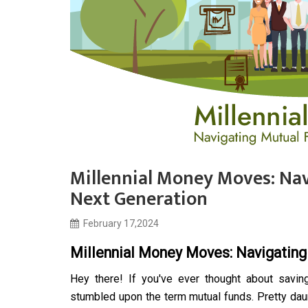
Millennial Money Moves: Nav
Next Generation
February 17,2024
Millennial Money Moves: Navigating
Hey there! If you've ever thought about savin
stumbled upon the term mutual funds. Pretty daunt