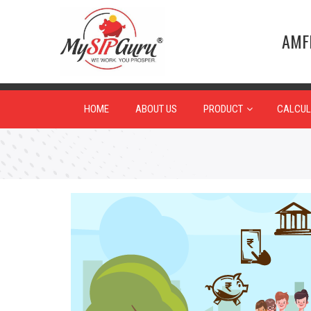
AMFI
HOME
ABOUT US
PRODUCT
CALCUL