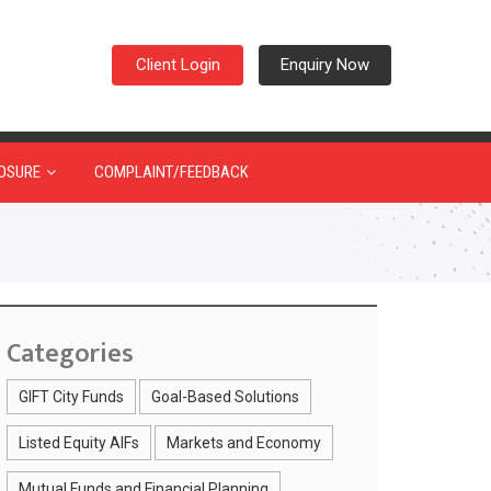
Client Login
Enquiry Now
OSURE
COMPLAINT/FEEDBACK
Categories
GIFT City Funds
Goal-Based Solutions
Listed Equity AIFs
Markets and Economy
Mutual Funds and Financial Planning