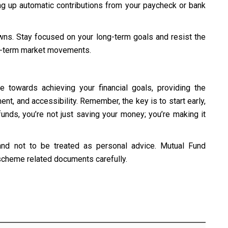
ng up automatic contributions from your paycheck or bank
wns. Stay focused on your long-term goals and resist the
t-term market movements.
 towards achieving your financial goals, providing the
nt, and accessibility. Remember, the key is to start early,
funds, you’re not just saving your money; you’re making it
and not to be treated as personal advice. Mutual Fund
 scheme related documents carefully.