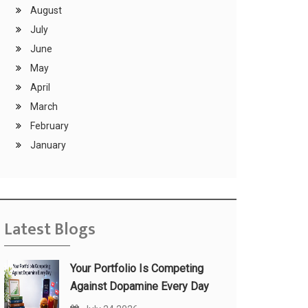
August
July
June
May
April
March
February
January
Latest Blogs
Your Portfolio Is Competing
Against Dopamine Every Day