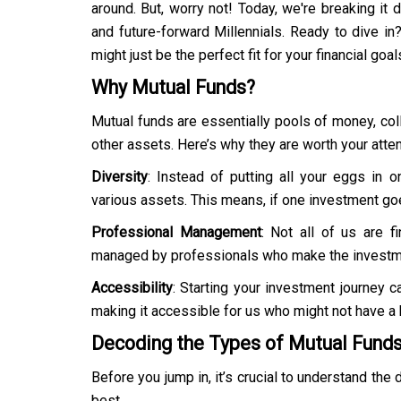
around. But, worry not! Today, we're breaking it 
and future-forward Millennials. Ready to dive i
might just be the perfect fit for your financial goal
Why Mutual Funds?
Mutual funds are essentially pools of money, col
other assets. Here’s why they are worth your atten
Diversity
: Instead of putting all your eggs in
various assets. This means, if one investment goe
Professional Management
: Not all of us are f
managed by professionals who make the investme
Accessibility
: Starting your investment journey 
making it accessible for us who might not have a 
Decoding the Types of Mutual Fund
Before you jump in, it’s crucial to understand the
best.