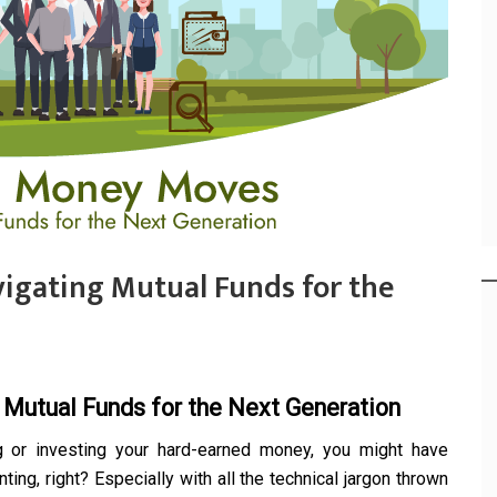
igating Mutual Funds for the
 Mutual Funds for the Next Generation
g or investing your hard-earned money, you might have
ing, right? Especially with all the technical jargon thrown