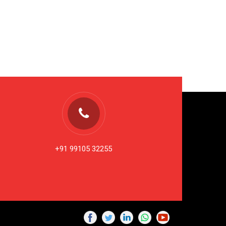
+91 99105 32255