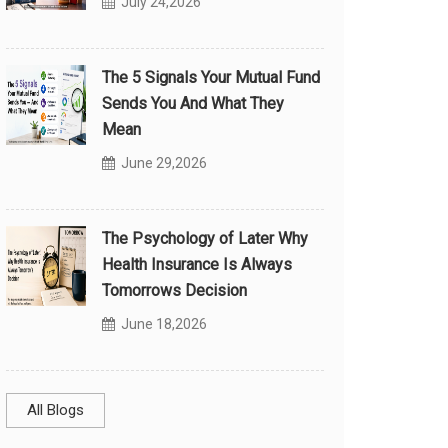
July 24,2026
The 5 Signals Your Mutual Fund
Sends You And What They
Mean
June 29,2026
The Psychology of Later Why
Health Insurance Is Always
Tomorrows Decision
June 18,2026
All Blogs