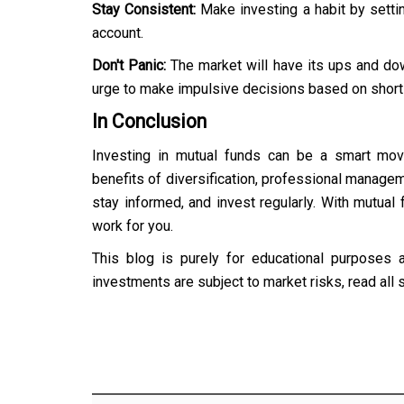
Stay Consistent:
Make investing a habit by setti
account.
Don't Panic:
The market will have its ups and do
urge to make impulsive decisions based on shor
In Conclusion
Investing in mutual funds can be a smart move
benefits of diversification, professional manageme
stay informed, and invest regularly. With mutual 
work for you.
This blog is purely for educational purposes 
investments are subject to market risks, read all