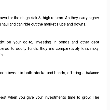
wn for their high risk & high returns. As they carry higher
long haul and can ride out the market's ups and downs.
ht be your go-to, investing in bonds and other debt
pared to equity funds, they are comparatively less risky.
ls.
nds invest in both stocks and bonds, offering a balance
st when you give your investments time to grow. The