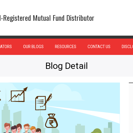
-Registered Mutual Fund Distributor
ATORS
OUR BLOGS
RESOURCES
CONTACT US
DISCL
Blog Detail