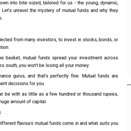
down into bite-sized, tailored for us - the young, dynamic,
n? Let’s unravel the mystery of mutual funds and why they
s.
lected from many investors, to invest in stocks, bonds, or
tion:
 one basket, mutual funds spread your investment across
s south, you won’t be losing all your money.
inance gurus, and that’s perfectly fine. Mutual funds are
nt decisions for you.
can be with as little as a few hundred or thousand rupees,
huge amount of capital.
s
 different flavours mutual funds come in and what suits you