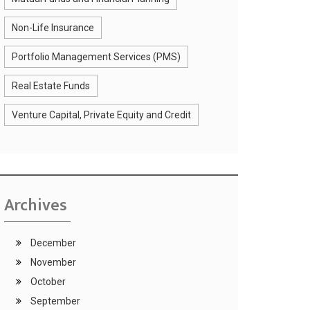
Non-Life Insurance
Portfolio Management Services (PMS)
Real Estate Funds
Venture Capital, Private Equity and Credit
Archives
December
November
October
September