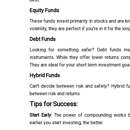
Equity Funds
These funds invest primarily in stocks and are kno
volatility, they are perfect if you’re in it for the 
Debt Funds
Looking for something safer? Debt funds mig
instruments. While they offer lower returns com
They are ideal for your short term investment goa
Hybrid Funds
Can’t decide between risk and safety? Hybrid fu
between risk and returns.
Tips for Success:
Start Early:
The power of compounding works be
earlier you start investing, the better.