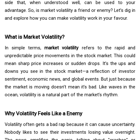
side that, when understood well, can be used to your
advantage. So, is market volatility a friend or enemy? Let’s dig in
and explore how you can make volatility work in your favour.
What is Market Volatility?
In simple terms,
market volatility
refers to the rapid and
unpredictable price movements in the stock market. This could
mean sharp price increases or sudden drops. It’s the ups and
downs you see in the stock market—a reflection of investor
sentiment, economic news, and global events. But just because
the market is moving doesn’t mean it’s bad. Like waves in the
ocean, volatility is a natural part of the market’s rhythm.
Why Volatility Feels Like a Enemy
Volatility often gets a bad rap because it can cause uncertainty.
Nobody likes to see their investments losing value overnight.