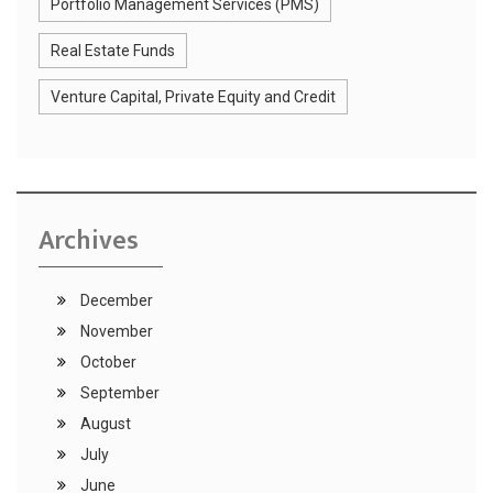
Portfolio Management Services (PMS)
Real Estate Funds
Venture Capital, Private Equity and Credit
Archives
December
November
October
September
August
July
June