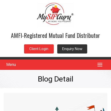
AMFI-Registered Mutual Fund Distributor
Client Login
Enquiry Now
Menu
Blog Detail