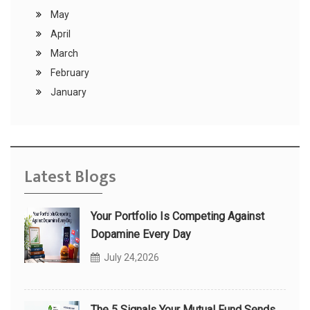
May
April
March
February
January
Latest Blogs
Your Portfolio Is Competing Against
Dopamine Every Day
July 24,2026
The 5 Signals Your Mutual Fund Sends