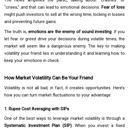
The news amplifies the panic, talking about "crashes" or
"crises," and that can lead to emotional decisions.
Fear of loss
might push investors to sell at the wrong time, locking in losses
and preventing future gains.
The truth is,
emotions are the enemy of sound investing
. If you
let fear or greed drive your decisions during volatile times, the
market will seem like a dangerous enemy. The key to making
volatility your friend lies in understanding it and learning how to
keep your emotions in check.
How Market Volatility Can Be Your Friend
Volatility is not all bad; in fact, it creates opportunities. Here’s
how you can turn market fluctuations to your advantage:
1. Rupee Cost Averaging with SIPs
One of the best ways to leverage market volatility is through a
Systematic Investment Plan (SIP)
. When you invest a fixed