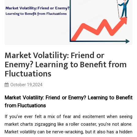
Market Volatility: Friend or
Enemy? Learning to Benefit from
Fluctuations
October 19,2024
Market Volatility: Friend or Enemy? Learning to Benefit
from Fluctuations
If you've ever felt a mix of fear and excitement when seeing
market charts zigzagging like a roller coaster, you're not alone.
Market volatility can be nerve-wracking, but it also has a hidden