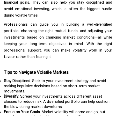
financial goals. They can also help you stay disciplined and
avoid emotional investing, which is often the biggest hurdle
during volatile times.
Professionals can guide you in building a well-diversified
portfolio, choosing the right mutual funds, and adjusting your
investments based on changing market conditions—all while
keeping your long-term objectives in mind. With the right
professional support, you can make volatility work in your
favour rather than fearing it.
Tips to Navigate Volatile Markets
Stay Disciplined
: Stick to your investment strategy and avoid
making impulsive decisions based on short-term market
movements.
Diversify
: Spread your investments across different asset
classes to reduce risk. A diversified portfolio can help cushion
the blow during market downturns.
Focus on Your Goals
: Market volatility will come and go, but