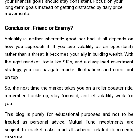
your financial goals should stay consistent. Focus on your
long-term goals instead of getting distracted by daily price
movements.
Conclusion: Friend or Enemy?
Volatility is neither inherently good nor bad—it all depends on
how you approach it. If you see volatility as an opportunity
rather than a threat, it becomes your ally in building wealth. With
the right mindset, tools like SIPs, and a disciplined investment
strategy, you can navigate market fluctuations and come out
on top.
So, the next time the market takes you on a roller coaster ride,
remember: buckle up, stay focused, and let volatility work for
you.
This blog is purely for educational purposes and not to be
treated as personal advice. Mutual Fund investments are
subject to market risks, read all scheme related documents
carefully.