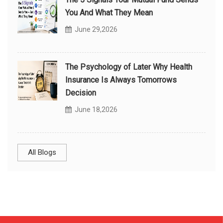
You And What They Mean
June 29,2026
The Psychology of Later Why Health
Insurance Is Always Tomorrows
Decision
June 18,2026
All Blogs