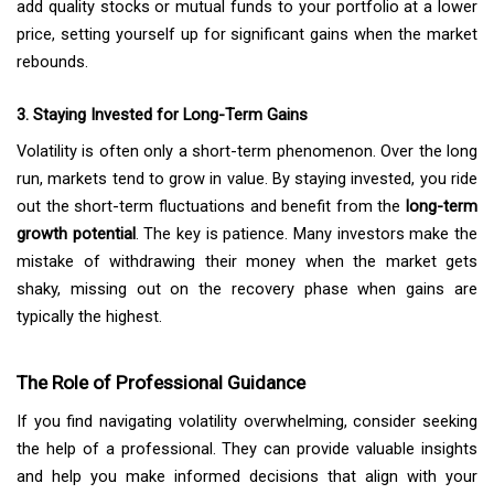
add quality stocks or mutual funds to your portfolio at a lower
price, setting yourself up for significant gains when the market
rebounds.
3. Staying Invested for Long-Term Gains
Volatility is often only a short-term phenomenon. Over the long
run, markets tend to grow in value. By staying invested, you ride
out the short-term fluctuations and benefit from the
long-term
growth potential
. The key is patience. Many investors make the
mistake of withdrawing their money when the market gets
shaky, missing out on the recovery phase when gains are
typically the highest.
The Role of Professional Guidance
If you find navigating volatility overwhelming, consider seeking
the help of a professional. They can provide valuable insights
and help you make informed decisions that align with your