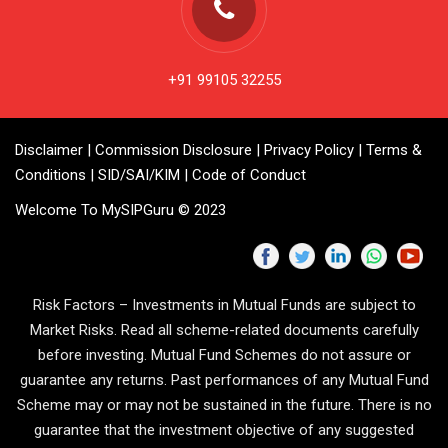
+91 99105 32255
Disclaimer
|
Commission Disclosure
|
Privacy Policy
|
Terms &
Conditions
|
SID/SAI/KIM
|
Code of Conduct
Welcome To MySIPGuru © 2023
Risk Factors – Investments in Mutual Funds are subject to
Market Risks. Read all scheme-related documents carefully
before investing. Mutual Fund Schemes do not assure or
guarantee any returns. Past performances of any Mutual Fund
Scheme may or may not be sustained in the future. There is no
guarantee that the investment objective of any suggested