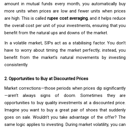
amount in mutual funds every month, you automatically buy
more units when prices are low and fewer units when prices
are high. This is called
rupee cost averaging
, and it helps reduce
the overall cost per unit of your investments, ensuring that you
benefit from the natural ups and downs of the market.
In a volatile market, SIPs act as a stabilising factor. You don’t
have to worry about timing the market perfectly; instead, you
benefit from the market’s natural movements by investing
consistently.
2. Opportunities to Buy at Discounted Prices
Market corrections—those periods when prices dip significantly
—aren’t always signs of doom. Sometimes they are
opportunities to buy quality investments at a discounted price.
Imagine you want to buy a great pair of shoes that suddenly
goes on sale. Wouldn’t you take advantage of the offer? The
same logic applies to investing. During market volatility, you can