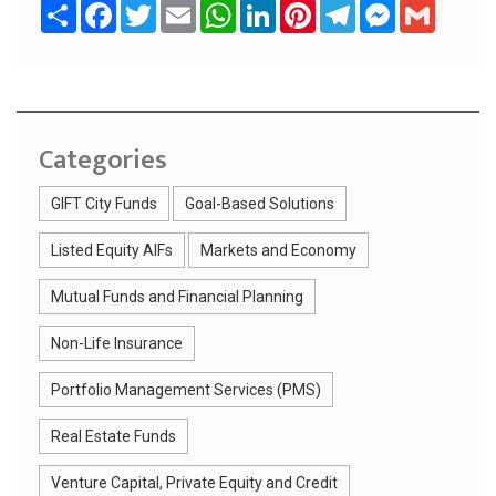
S
F
T
E
W
L
P
T
M
G
h
a
w
m
h
i
i
e
e
m
a
c
i
a
a
n
n
l
s
a
r
e
t
i
t
k
t
e
s
i
e
b
t
l
s
e
e
g
e
l
o
e
A
d
r
r
n
o
r
p
I
e
a
g
k
p
n
s
m
e
t
r
Categories
GIFT City Funds
Goal-Based Solutions
Listed Equity AIFs
Markets and Economy
Mutual Funds and Financial Planning
Non-Life Insurance
Portfolio Management Services (PMS)
Real Estate Funds
Venture Capital, Private Equity and Credit