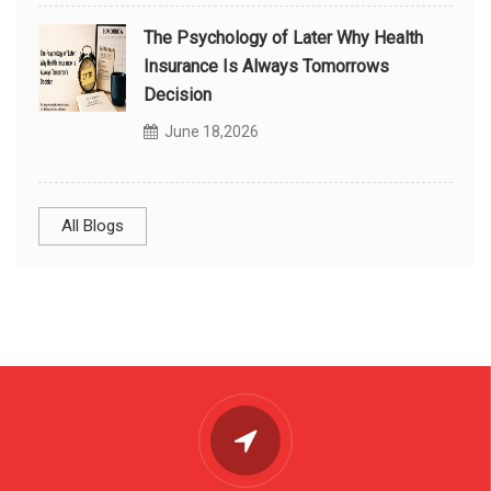
The Psychology of Later Why Health
Insurance Is Always Tomorrows
Decision
June 18,2026
All Blogs