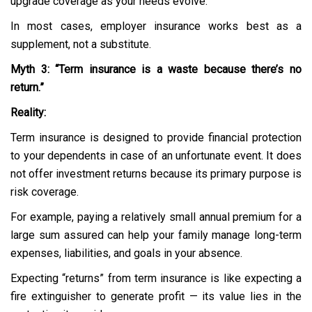
upgrade coverage as your needs evolve.
In most cases, employer insurance works best as a
supplement, not a substitute.
Myth 3: “Term insurance is a waste because there’s no
return.”
Reality:
Term insurance is designed to provide financial protection
to your dependents in case of an unfortunate event. It does
not offer investment returns because its primary purpose is
risk coverage.
For example, paying a relatively small annual premium for a
large sum assured can help your family manage long-term
expenses, liabilities, and goals in your absence.
Expecting “returns” from term insurance is like expecting a
fire extinguisher to generate profit — its value lies in the