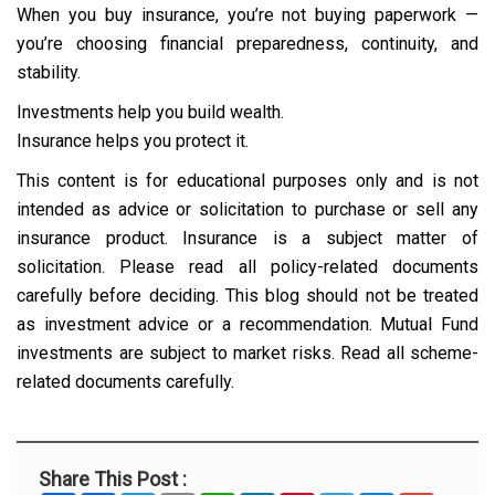
When you buy insurance, you’re not buying paperwork —
you’re choosing financial preparedness, continuity, and
stability.
Investments help you build wealth.
Insurance helps you protect it.
This content is for educational purposes only and is not
intended as advice or solicitation to purchase or sell any
insurance product. Insurance is a subject matter of
solicitation. Please read all policy-related documents
carefully before deciding. This blog should not be treated
as investment advice or a recommendation. Mutual Fund
investments are subject to market risks. Read all scheme-
related documents carefully.
Share This Post :