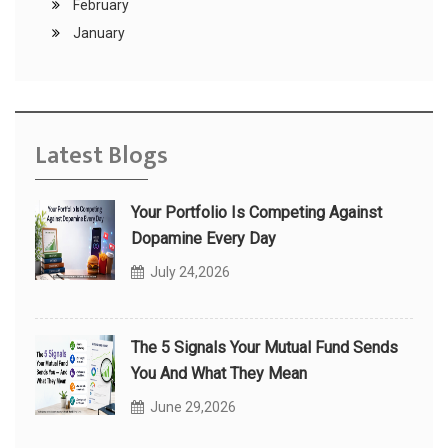
February
January
Latest Blogs
Your Portfolio Is Competing Against
Dopamine Every Day
July 24,2026
The 5 Signals Your Mutual Fund Sends
You And What They Mean
June 29,2026