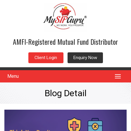
AMFI-Registered Mutual Fund Distributor
Client Login
Enquiry Now
Menu
Blog Detail