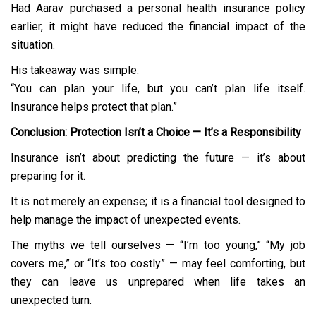
Had Aarav purchased a personal health insurance policy
earlier, it might have reduced the financial impact of the
situation.
His takeaway was simple:
“You can plan your life, but you can’t plan life itself.
Insurance helps protect that plan.”
Conclusion: Protection Isn’t a Choice — It’s a Responsibility
Insurance isn’t about predicting the future — it’s about
preparing for it.
It is not merely an expense; it is a financial tool designed to
help manage the impact of unexpected events.
The myths we tell ourselves — “I’m too young,” “My job
covers me,” or “It’s too costly” — may feel comforting, but
they can leave us unprepared when life takes an
unexpected turn.