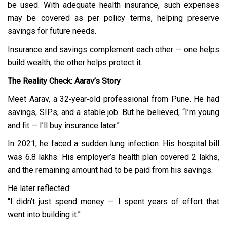
be used. With adequate health insurance, such expenses
may be covered as per policy terms, helping preserve
savings for future needs.
Insurance and savings complement each other — one helps
build wealth, the other helps protect it.
The Reality Check: Aarav’s Story
Meet Aarav, a 32‑year‑old professional from Pune. He had
savings, SIPs, and a stable job. But he believed, “I’m young
and fit — I’ll buy insurance later.”
In 2021, he faced a sudden lung infection. His hospital bill
was ₹6.8 lakhs. His employer’s health plan covered ₹2 lakhs,
and the remaining amount had to be paid from his savings.
He later reflected:
“I didn’t just spend money — I spent years of effort that
went into building it.”