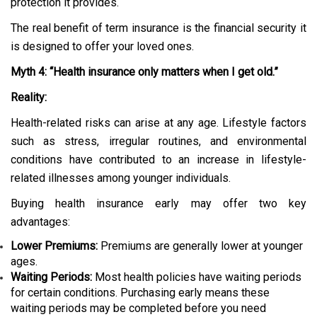
protection it provides.
The real benefit of term insurance is the financial security it
is designed to offer your loved ones.
Myth 4: “Health insurance only matters when I get old.”
Reality:
Health-related risks can arise at any age. Lifestyle factors
such as stress, irregular routines, and environmental
conditions have contributed to an increase in lifestyle-
related illnesses among younger individuals.
Buying health insurance early may offer two key
advantages:
Lower Premiums:
Premiums are generally lower at younger
ages.
Waiting Periods:
Most health policies have waiting periods
for certain conditions. Purchasing early means these
waiting periods may be completed before you need