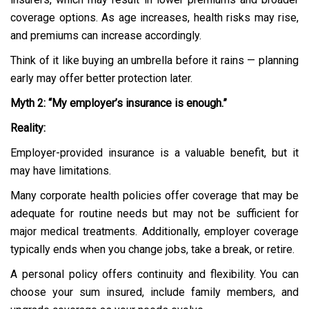
coverage options. As age increases, health risks may rise,
and premiums can increase accordingly.
Think of it like buying an umbrella before it rains — planning
early may offer better protection later.
Myth 2: “My employer’s insurance is enough.”
Reality:
Employer-provided insurance is a valuable benefit, but it
may have limitations.
Many corporate health policies offer coverage that may be
adequate for routine needs but may not be sufficient for
major medical treatments. Additionally, employer coverage
typically ends when you change jobs, take a break, or retire.
A personal policy offers continuity and flexibility. You can
choose your sum insured, include family members, and