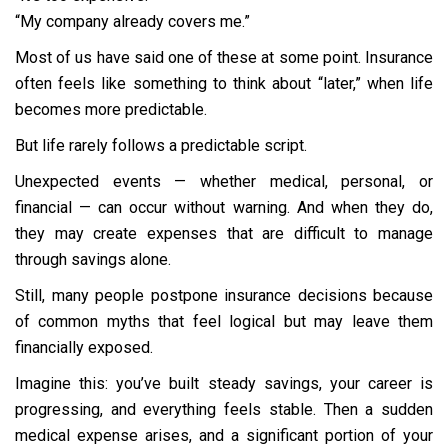
“My company already covers me.”
Most of us have said one of these at some point. Insurance
often feels like something to think about “later,” when life
becomes more predictable.
But life rarely follows a predictable script.
Unexpected events — whether medical, personal, or
financial — can occur without warning. And when they do,
they may create expenses that are difficult to manage
through savings alone.
Still, many people postpone insurance decisions because
of common myths that feel logical but may leave them
financially exposed.
Imagine this: you’ve built steady savings, your career is
progressing, and everything feels stable. Then a sudden
medical expense arises, and a significant portion of your