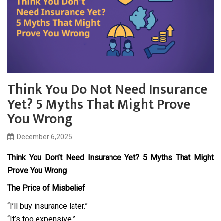
Think You Do Not Need Insurance
Yet? 5 Myths That Might Prove
You Wrong
December 6,2025
Think You Don’t Need Insurance Yet? 5 Myths That Might
Prove You Wrong
The Price of Misbelief
“I’ll buy insurance later.”
“It’s too expensive.”