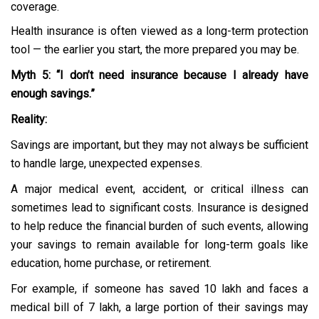
coverage.
Health insurance is often viewed as a long-term protection
tool — the earlier you start, the more prepared you may be.
Myth 5: “I don’t need insurance because I already have
enough savings.”
Reality:
Savings are important, but they may not always be sufficient
to handle large, unexpected expenses.
A major medical event, accident, or critical illness can
sometimes lead to significant costs. Insurance is designed
to help reduce the financial burden of such events, allowing
your savings to remain available for long-term goals like
education, home purchase, or retirement.
For example, if someone has saved ₹10 lakh and faces a
medical bill of ₹7 lakh, a large portion of their savings may