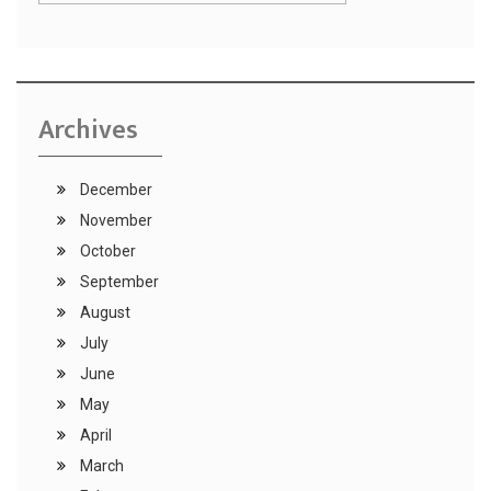
Archives
December
November
October
September
August
July
June
May
April
March