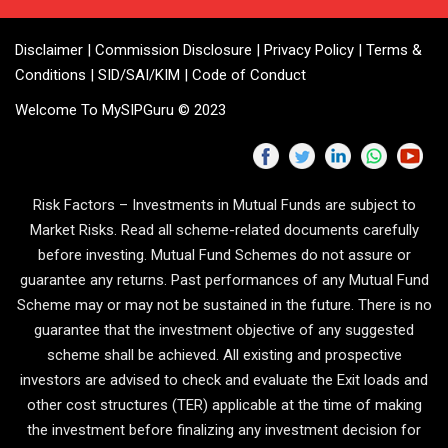
Disclaimer
|
Commission Disclosure
|
Privacy Policy
|
Terms &
Conditions
|
SID/SAI/KIM
|
Code of Conduct
Welcome To MySIPGuru © 2023
Risk Factors – Investments in Mutual Funds are subject to
Market Risks. Read all scheme-related documents carefully
before investing. Mutual Fund Schemes do not assure or
guarantee any returns. Past performances of any Mutual Fund
Scheme may or may not be sustained in the future. There is no
guarantee that the investment objective of any suggested
scheme shall be achieved. All existing and prospective
investors are advised to check and evaluate the Exit loads and
other cost structures (TER) applicable at the time of making
the investment before finalizing any investment decision for