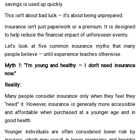
savings is used up quickly.
This isn’t about bad luck — it’s about being unprepared.
Insurance isn’t just paperwork or a premium. It is designed
to help reduce the financial impact of unforeseen events.
Let’s look at five common insurance myths that many
people believe — until experience teaches otherwise.
Myth 1: “I’m young and healthy — I don’t need insurance
now.”
Reality:
Many people consider insurance only when they feel they
“need” it. However, insurance is generally more accessible
and affordable when purchased at a younger age and in
good health.
Younger individuals are often considered lower risk by
insurers, which may result in lower premiums and broader