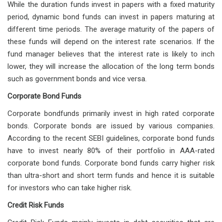
While the duration funds invest in papers with a fixed maturity
period, dynamic bond funds can invest in papers maturing at
different time periods. The average maturity of the papers of
these funds will depend on the interest rate scenarios. If the
fund manager believes that the interest rate is likely to inch
lower, they will increase the allocation of the long term bonds
such as government bonds and vice versa.
Corporate Bond Funds
Corporate bondfunds primarily invest in high rated corporate
bonds. Corporate bonds are issued by various companies.
According to the recent SEBI guidelines, corporate bond funds
have to invest nearly 80% of their portfolio in AAA-rated
corporate bond funds. Corporate bond funds carry higher risk
than ultra-short and short term funds and hence it is suitable
for investors who can take higher risk.
Credit Risk Funds