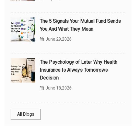
The 5 Signals Your Mutual Fund Sends
You And What They Mean
June 29,2026
The Psychology of Later Why Health
Insurance Is Always Tomorrows
Decision
June 18,2026
All Blogs