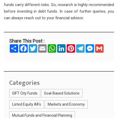
funds carry different risks. So, research is highly recommended
before investing in debt funds. In case of further queries, you
can always reach out to your financial advisor.
Share This Post :
S
F
T
E
W
L
P
T
M
G
h
a
w
m
h
i
i
e
e
m
a
c
i
a
a
n
n
l
s
a
r
e
t
i
t
k
t
e
s
i
e
b
t
l
s
e
e
g
e
l
o
e
A
d
r
r
n
o
r
p
I
e
a
g
k
p
n
s
m
e
t
r
Categories
GIFT City Funds
Goal-Based Solutions
Listed Equity AIFs
Markets and Economy
Mutual Funds and Financial Planning