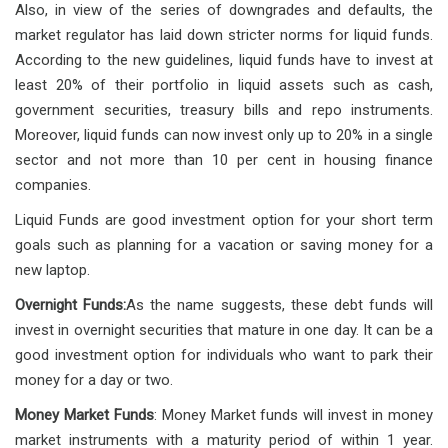
Also, in view of the series of downgrades and defaults, the
market regulator has laid down stricter norms for liquid funds.
According to the new guidelines, liquid funds have to invest at
least 20% of their portfolio in liquid assets such as cash,
government securities, treasury bills and repo instruments.
Moreover, liquid funds can now invest only up to 20% in a single
sector and not more than 10 per cent in housing finance
companies.
Liquid Funds are good investment option for your short term
goals such as planning for a vacation or saving money for a
new laptop.
Overnight Funds:
As the name suggests, these debt funds will
invest in overnight securities that mature in one day. It can be a
good investment option for individuals who want to park their
money for a day or two.
Money Market Funds
: Money Market funds will invest in money
market instruments with a maturity period of within 1 year.