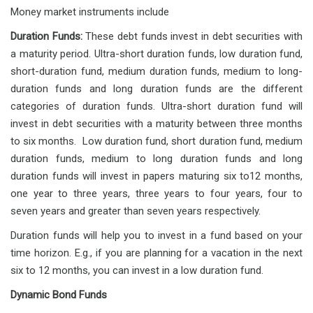
Money market instruments include
Duration Funds:
These debt funds invest in debt securities with
a maturity period. Ultra-short duration funds, low duration fund,
short-duration fund, medium duration funds, medium to long-
duration funds and long duration funds are the different
categories of duration funds. Ultra-short duration fund will
invest in debt securities with a maturity between three months
to six months. Low duration fund, short duration fund, medium
duration funds, medium to long duration funds and long
duration funds will invest in papers maturing six to12 months,
one year to three years, three years to four years, four to
seven years and greater than seven years respectively.
Duration funds will help you to invest in a fund based on your
time horizon. E.g., if you are planning for a vacation in the next
six to 12 months, you can invest in a low duration fund.
Dynamic Bond Funds