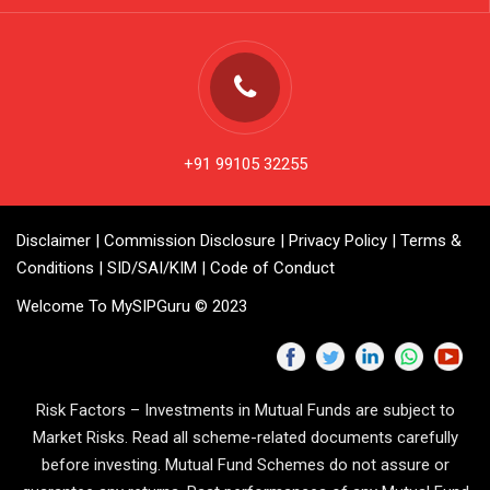
+91 99105 32255
Disclaimer
|
Commission Disclosure
|
Privacy Policy
|
Terms &
Conditions
|
SID/SAI/KIM
|
Code of Conduct
Welcome To MySIPGuru © 2023
Risk Factors – Investments in Mutual Funds are subject to
Market Risks. Read all scheme-related documents carefully
before investing. Mutual Fund Schemes do not assure or