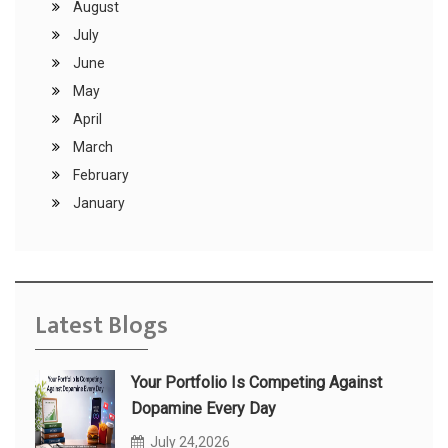
August
July
June
May
April
March
February
January
Latest Blogs
Your Portfolio Is Competing Against
Dopamine Every Day
July 24,2026