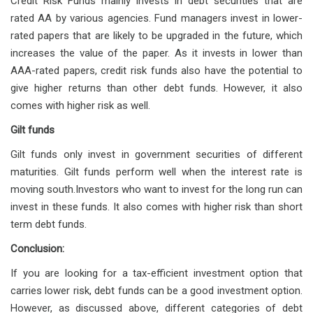
Credit Risk Funds mainly invests in debt securities that are
rated AA by various agencies. Fund managers invest in lower-
rated papers that are likely to be upgraded in the future, which
increases the value of the paper. As it invests in lower than
AAA-rated papers, credit risk funds also have the potential to
give higher returns than other debt funds. However, it also
comes with higher risk as well.
Gilt funds
Gilt funds only invest in government securities of different
maturities. Gilt funds perform well when the interest rate is
moving south.Investors who want to invest for the long run can
invest in these funds. It also comes with higher risk than short
term debt funds.
Conclusion:
If you are looking for a tax-efficient investment option that
carries lower risk, debt funds can be a good investment option.
However, as discussed above, different categories of debt