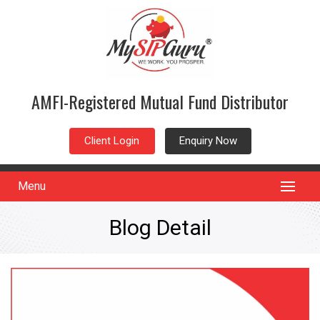
AMFI-Registered Mutual Fund Distributor
Client Login
Enquiry Now
Menu
Blog Detail