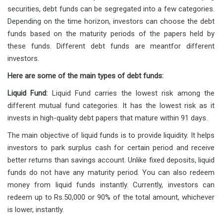
securities, debt funds can be segregated into a few categories.
Depending on the time horizon, investors can choose the debt
funds based on the maturity periods of the papers held by
these funds. Different debt funds are meantfor different
investors.
Here are some of the main types of debt funds:
Liquid Fund:
Liquid Fund carries the lowest risk among the
different mutual fund categories. It has the lowest risk as it
invests in high-quality debt papers that mature within 91 days.
The main objective of liquid funds is to provide liquidity. It helps
investors to park surplus cash for certain period and receive
better returns than savings account. Unlike fixed deposits, liquid
funds do not have any maturity period. You can also redeem
money from liquid funds instantly. Currently, investors can
redeem up to Rs.50,000 or 90% of the total amount, whichever
is lower, instantly.