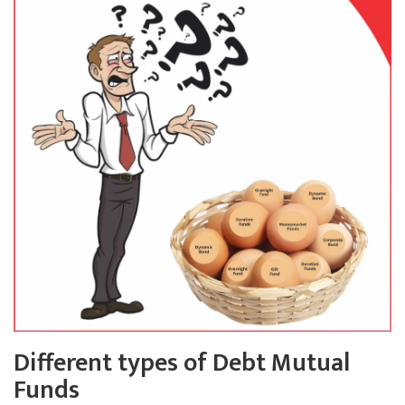
Different types of Debt Mutual
Funds