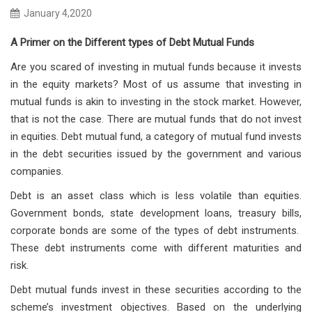
January 4,2020
A Primer on the Different types of Debt Mutual Funds
Are you scared of investing in mutual funds because it invests
in the equity markets? Most of us assume that investing in
mutual funds is akin to investing in the stock market. However,
that is not the case. There are mutual funds that do not invest
in equities. Debt mutual fund, a category of mutual fund invests
in the debt securities issued by the government and various
companies.
Debt is an asset class which is less volatile than equities.
Government bonds, state development loans, treasury bills,
corporate bonds are some of the types of debt instruments.
These debt instruments come with different maturities and
risk.
Debt mutual funds invest in these securities according to the
scheme’s investment objectives. Based on the underlying