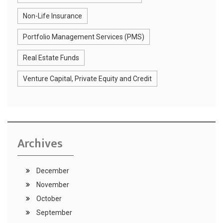
Non-Life Insurance
Portfolio Management Services (PMS)
Real Estate Funds
Venture Capital, Private Equity and Credit
Archives
December
November
October
September